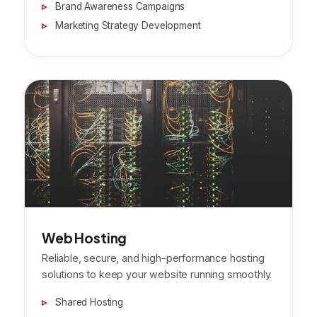
Brand Awareness Campaigns
Marketing Strategy Development
Web Hosting
Reliable, secure, and high-performance hosting
solutions to keep your website running smoothly.
Shared Hosting