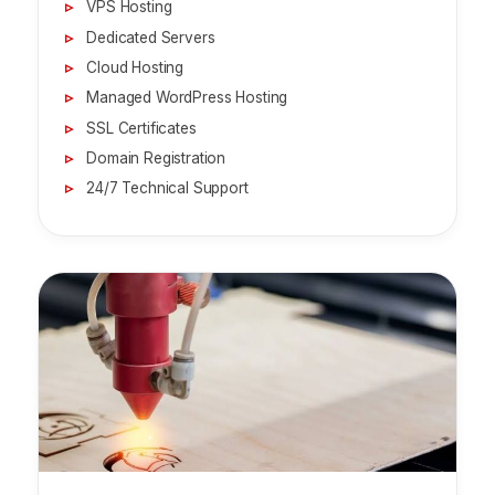
VPS Hosting
Dedicated Servers
Cloud Hosting
Managed WordPress Hosting
SSL Certificates
Domain Registration
24/7 Technical Support