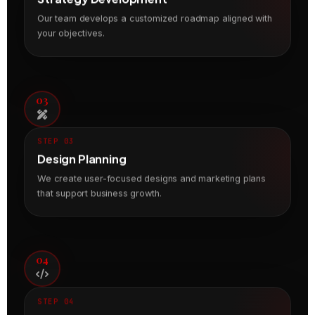
Our team develops a customized roadmap aligned with
your objectives.
03
STEP 03
Design Planning
We create user-focused designs and marketing plans
that support business growth.
04
STEP 04