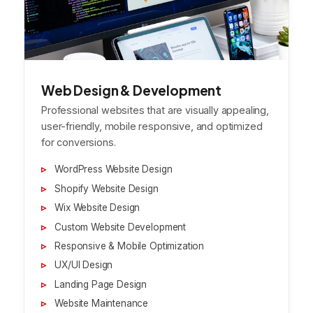
Web Design & Development
Professional websites that are visually appealing,
user-friendly, mobile responsive, and optimized
for conversions.
WordPress Website Design
Shopify Website Design
Wix Website Design
Custom Website Development
Responsive & Mobile Optimization
UX/UI Design
Landing Page Design
Website Maintenance