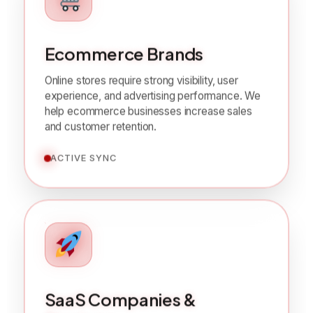
Ecommerce Brands
Online stores require strong visibility, user
experience, and advertising performance. We
help ecommerce businesses increase sales
and customer retention.
ACTIVE SYNC