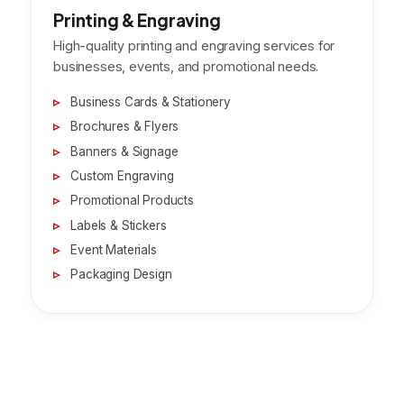
Printing & Engraving
High-quality printing and engraving services for
businesses, events, and promotional needs.
Business Cards & Stationery
Brochures & Flyers
Banners & Signage
Custom Engraving
Promotional Products
Labels & Stickers
Event Materials
Packaging Design