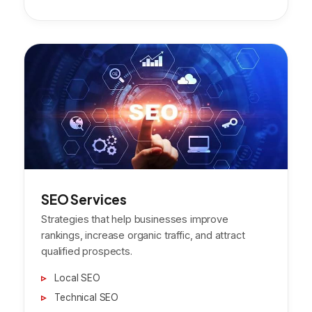
SEO Services
Strategies that help businesses improve
rankings, increase organic traffic, and attract
qualified prospects.
Local SEO
Technical SEO