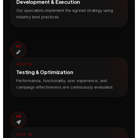
Development & Execution
Our specialists implement the agreed strategy using
industry best practices.
05
STEP 05
Testing & Optimization
Performance, functionality, user experience, and
campaign effectiveness are continuously evaluated.
06
STEP 06