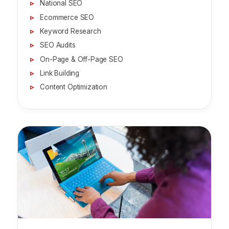
National SEO
Ecommerce SEO
Keyword Research
SEO Audits
On-Page & Off-Page SEO
Link Building
Content Optimization