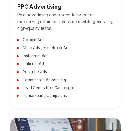
PPC Advertising
Paid advertising campaigns focused on
maximizing return on investment while generating
high-quality leads.
Google Ads
Meta Ads / Facebook Ads
Instagram Ads
LinkedIn Ads
YouTube Ads
Ecommerce Advertising
Lead Generation Campaigns
Remarketing Campaigns