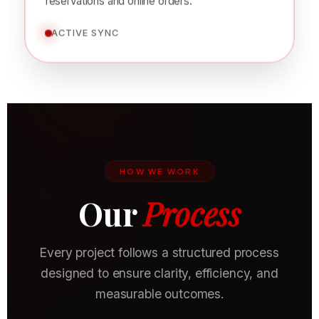
visibility, attract new customers, and increase
reservations and online orders.
ACTIVE SYNC
HOW WE WORK
Our
Process
Every project follows a structured process
designed to ensure clarity, efficiency, and
measurable outcomes.