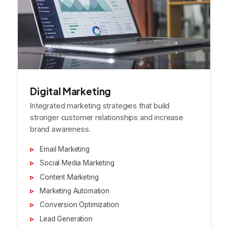
Digital Marketing
Integrated marketing strategies that build
stronger customer relationships and increase
brand awareness.
Email Marketing
Social Media Marketing
Content Marketing
Marketing Automation
Conversion Optimization
Lead Generation