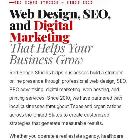
RED SCOPE STUDIOS — SINCE 2010
Web Design, SEO,
and
Digital
Marketing
That Helps Your
Business Grow
Red Scope Studios helps businesses build a stronger
online presence through professional web design, SEO,
PPC advertising, digital marketing, web hosting, and
printing services. Since 2010, we have partnered with
local businesses throughout Texas and organizations
across the United States to create customized
strategies that generate measurable results.
Whether you operate a real estate agency, healthcare