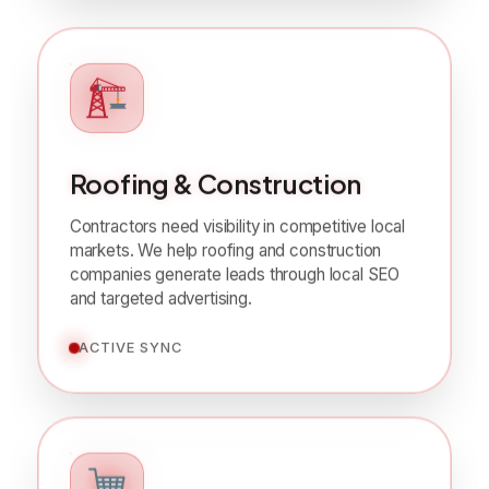
Roofing & Construction
Contractors need visibility in competitive local
markets. We help roofing and construction
companies generate leads through local SEO
and targeted advertising.
ACTIVE SYNC