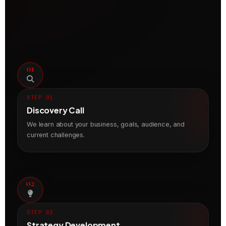
01
STEP 01
Discovery Call
We learn about your business, goals, audience, and
current challenges.
02
STEP 02
Strategy Development