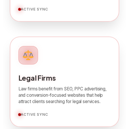
Legal Firms
Law firms benefit from SEO, PPC advertising,
and conversion-focused websites that help
attract clients searching for legal services.
ACTIVE SYNC