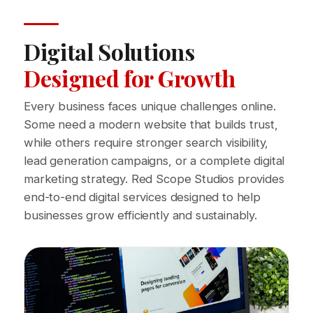
Digital Solutions
Designed for Growth
Every business faces unique challenges online.
Some need a modern website that builds trust,
while others require stronger search visibility,
lead generation campaigns, or a complete digital
marketing strategy. Red Scope Studios provides
end-to-end digital services designed to help
businesses grow efficiently and sustainably.