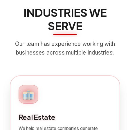
INDUSTRIES WE
SERVE
Our team has experience working with
businesses across multiple industries.
Real Estate