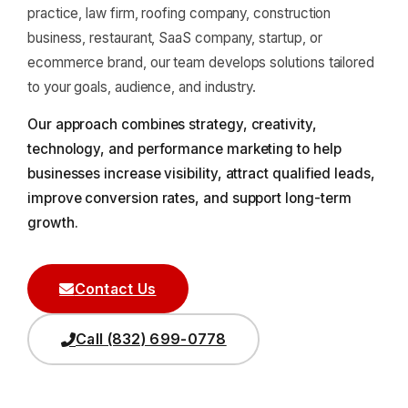
practice, law firm, roofing company, construction
business, restaurant, SaaS company, startup, or
ecommerce brand, our team develops solutions tailored
to your goals, audience, and industry.
Our approach combines strategy, creativity,
technology, and performance marketing to help
businesses increase visibility, attract qualified leads,
improve conversion rates, and support long-term
growth.
Contact Us
Call (832) 699-0778