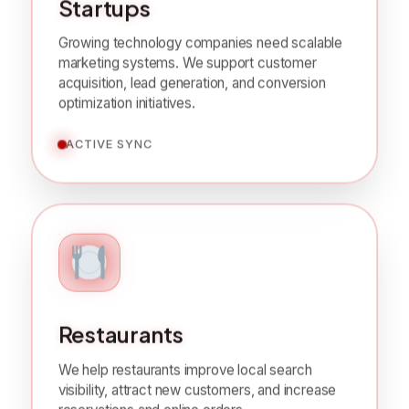
SaaS Companies &
Startups
Growing technology companies need scalable
marketing systems. We support customer
acquisition, lead generation, and conversion
optimization initiatives.
ACTIVE SYNC
Restaurants
We help restaurants improve local search