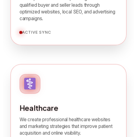
We help real estate companies generate
qualified buyer and seller leads through
optimized websites, local SEO, and advertising
campaigns.
ACTIVE SYNC
Healthcare
We create professional healthcare websites
and marketing strategies that improve patient
acquisition and online visibility.
ACTIVE SYNC