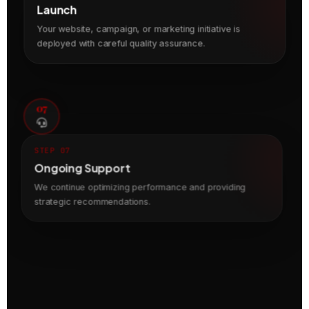
Launch
Your website, campaign, or marketing initiative is
deployed with careful quality assurance.
07
STEP 07
Ongoing Support
We continue optimizing performance and providing
strategic recommendations.